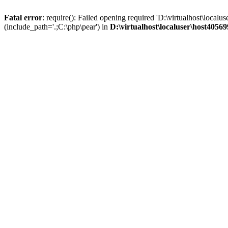
Fatal error
: require(): Failed opening required 'D:\virtualhost\lo
(include_path='.;C:\php\pear') in
D:\virtualhost\localuser\host405