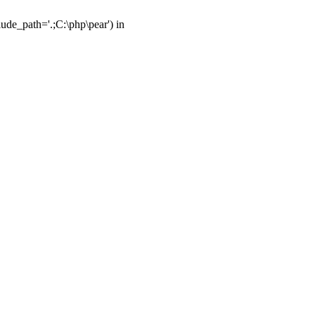
ude_path='.;C:\php\pear') in