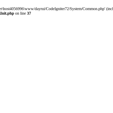
aluser\host4056996\www/dayrui/CodeIgniter72/System/Common.php' (incl
Init.php
on line
37