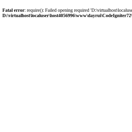
Fatal error
: require(): Failed opening required 'D:\virtualhost\loc
D:\virtualhost\localuser\host4056996\www\dayrui\CodeIgniter72\