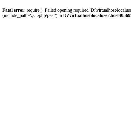
Fatal error
: require(): Failed opening required 'D:\virtualhost\lo
(include_path='.;C:\php\pear') in
D:\virtualhost\localuser\host405