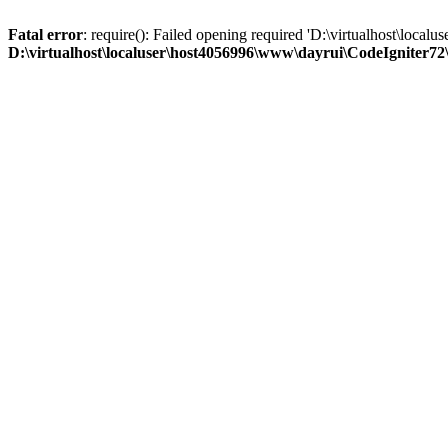
Fatal error
: require(): Failed opening required 'D:\virtualhost\loc
D:\virtualhost\localuser\host4056996\www\dayrui\CodeIgniter72\