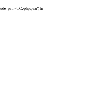
ude_path='.;C:\php\pear') in