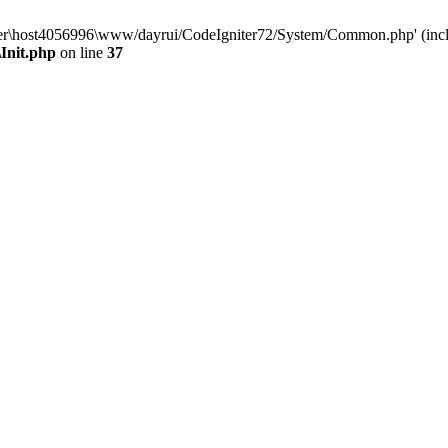
aluser\host4056996\www/dayrui/CodeIgniter72/System/Common.php' (incl
Init.php
on line
37